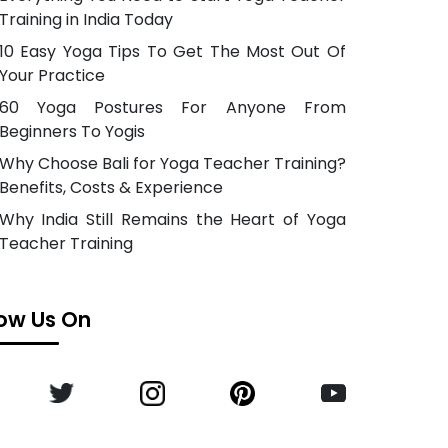
Training in India Today
10 Easy Yoga Tips To Get The Most Out Of
Your Practice
60 Yoga Postures For Anyone From
Beginners To Yogis
Why Choose Bali for Yoga Teacher Training?
Benefits, Costs & Experience
Why India Still Remains the Heart of Yoga
Teacher Training
low Us On