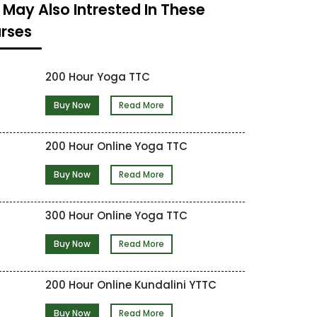
 May Also Intrested In These
rses
200 Hour Yoga TTC
Buy Now
Read More
200 Hour Online Yoga TTC
Buy Now
Read More
300 Hour Online Yoga TTC
Buy Now
Read More
200 Hour Online Kundalini YTTC
Buy Now
Read More