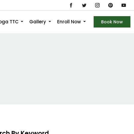
Yoga TTC
Gallery
Enroll Now
Book Now
rch By Keyword