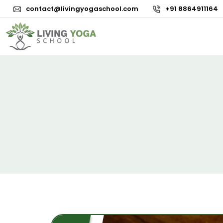
contact@livingyogaschool.com
+91 8864911164