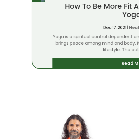
How To Be More Fit 
Yog
Dec 17, 2021
|
Heal
Yoga is a spiritual control dependent 
brings peace among mind and body. It i
lifestyle. The act
Read M