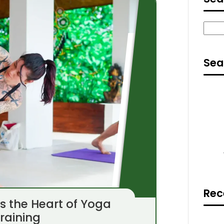
Sear
Sea
Rec
ns the Heart of Yoga
raining