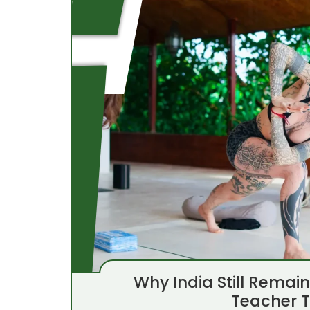
Why India Still Remai
Teacher T