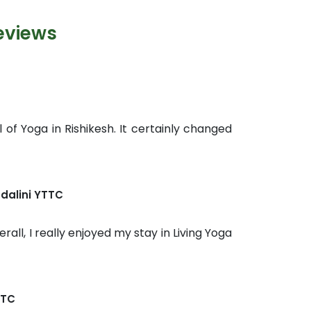
eviews
 of Yoga in Rishikesh. It certainly changed
dalini YTTC
rall, I really enjoyed my stay in Living Yoga
TTC