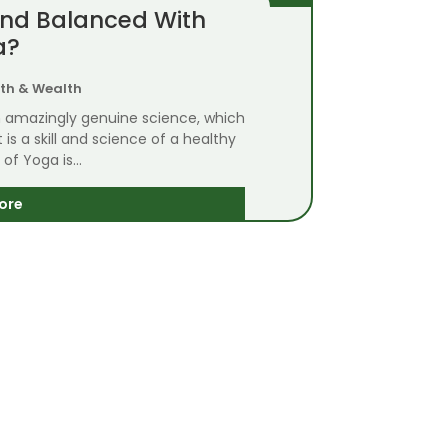
And Balanced With
a?
th & Wealth
on amazingly genuine science, which
s a skill and science of a healthy
 of Yoga is...
ore