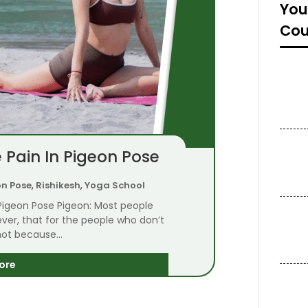
You
Cou
 Pain In Pigeon Pose
on Pose
,
Rishikesh
,
Yoga School
 Pigeon Pose Pigeon: Most people
owever, that for the people who don’t
 not because...
ore