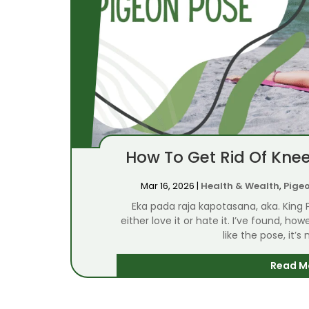
How To Get Rid Of Knee
Mar 16, 2026
|
Health & Wealth
,
Pige
Eka pada raja kapotasana, aka. King
either love it or hate it. I’ve found, h
like the pose, it’s
Read M