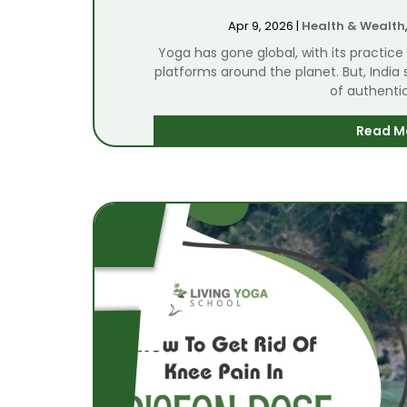
Apr 9, 2026
|
Health & Wealth
Yoga has gone global, with its practice
platforms around the planet. But, India s
of authentic
Read M