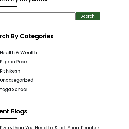
ch
Search
rch By Categories
Health & Wealth
Pigeon Pose
Rishikesh
Uncategorized
Yoga School
ent Blogs
Everything You Need to Start Yoga Teacher