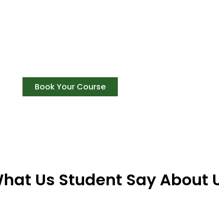
Get The Best Expirence Of Your
Achieve success, Gain recognition, and be a p
training courses in Rishikesh
Book Your Course
hat Us Student Say About 