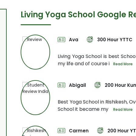
Living Yoga School Google R
Ava
300 Hour YTTC
Not only
Living Yoga School is best School
my life and of course i
Read More
Abigail
200 Hour Kun
urse. My
Best Yoga School in Rishikesh, Ove
School it became my
Read More
Carmen
200 Hour Y