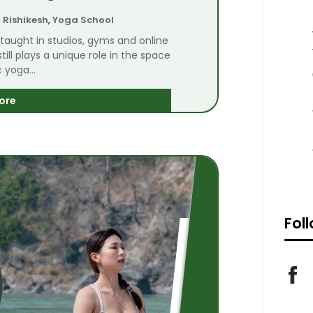
,
Rishikesh
,
Yoga School
 taught in studios, gyms and online
till plays a unique role in the space
 yoga...
ore
Fol