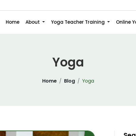
Home
About
Yoga Teacher Training
Online 
Yoga
Home
Blog
Yoga
Sea