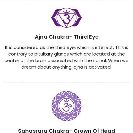
Ajna Chakra- Third Eye
It is considered as the third eye, which is intellect. This is
contrary to pituitary glands which are located at the
center of the brain associated with the spinal. When we
dream about anything, ajna is activated.
Sahasrara Chakra- Crown Of Head