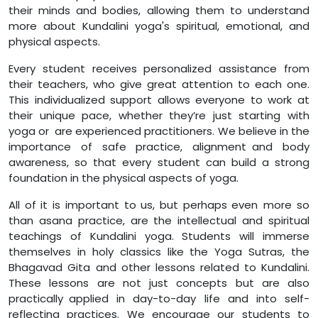
their minds and bodies, allowing them to understand
more about Kundalini yoga's spiritual, emotional, and
physical aspects.
Every student receives personalized assistance from
their teachers, who give great attention to each one.
This individualized support allows everyone to work at
their unique pace, whether they’re just starting with
yoga or are experienced practitioners. We believe in the
importance of safe practice, alignment and body
awareness, so that every student can build a strong
foundation in the physical aspects of yoga.
All of it is important to us, but perhaps even more so
than asana practice, are the intellectual and spiritual
teachings of Kundalini yoga. Students will immerse
themselves in holy classics like the Yoga Sutras, the
Bhagavad Gita and other lessons related to Kundalini.
These lessons are not just concepts but are also
practically applied in day-to-day life and into self-
reflecting practices. We encourage our students to