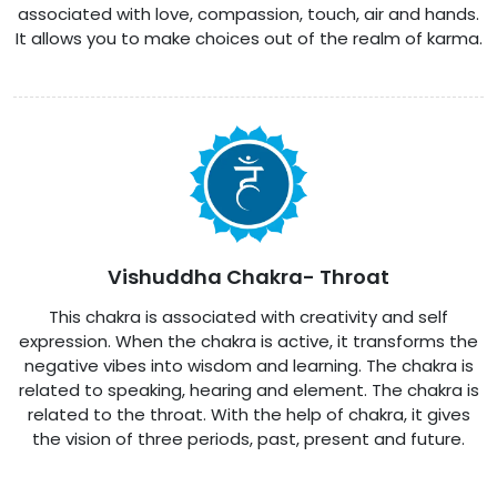
associated with love, compassion, touch, air and hands.
It allows you to make choices out of the realm of karma.
Vishuddha Chakra- Throat
This chakra is associated with creativity and self
expression. When the chakra is active, it transforms the
negative vibes into wisdom and learning. The chakra is
related to speaking, hearing and element. The chakra is
related to the throat. With the help of chakra, it gives
the vision of three periods, past, present and future.