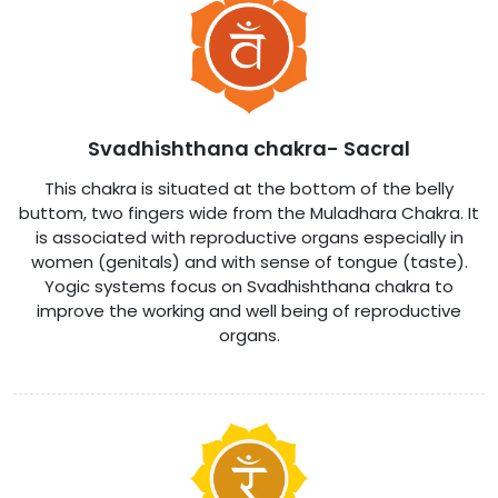
Svadhishthana chakra- Sacral
This chakra is situated at the bottom of the belly
buttom, two fingers wide from the Muladhara Chakra. It
is associated with reproductive organs especially in
women (genitals) and with sense of tongue (taste).
Yogic systems focus on Svadhishthana chakra to
improve the working and well being of reproductive
organs.