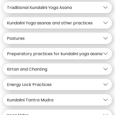
Traditional Kundalini Yoga Asana
Kundalini Yoga asanas and other practices
Postures
Preparatory practices for kundalini yoga asana
Kirtan and Chanting
Energy Lock Practices
Kundalini Tantra Mudra