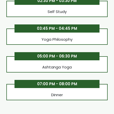
02:30 PM - 03:30 PM
Self Study
03:45 PM - 04:45 PM
Yoga Philosophy
05:00 PM - 06:30 PM
Ashtanga Yoga
07:00 PM - 08:00 PM
Dinner