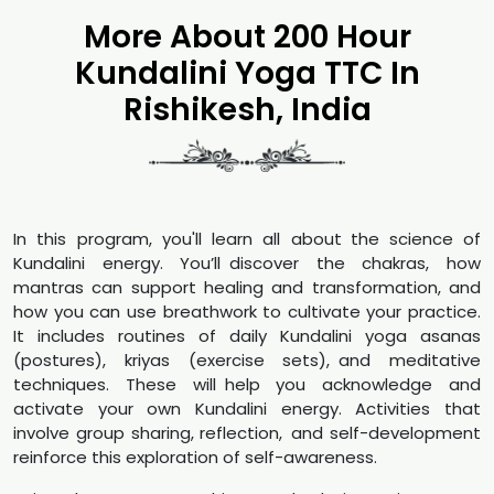
More About 200 Hour
Kundalini Yoga TTC In
Rishikesh, India
In this program, you'll learn all about the science of
Kundalini energy. You’ll discover the chakras, how
mantras can support healing and transformation, and
how you can use breathwork to cultivate your practice.
It includes routines of daily Kundalini yoga asanas
(postures), kriyas (exercise sets), and meditative
techniques. These will help you acknowledge and
activate your own Kundalini energy. Activities that
involve group sharing, reflection, and self-development
reinforce this exploration of self-awareness.