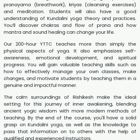
pranayama (breathwork), kriyas (cleansing exercises)
and meditation. Students will also have a good
understanding of Kundalini yoga theory and practices.
You’ll discover chakras and flow of prana and how
mantra and sound healing can change your life.
Our 200-hour YTTC teaches more than simply the
physical aspects of yoga. It also emphasizes self-
awareness, emotional development, and spiritual
progress. You will gain valuable teaching skills such as
how to effectively manage your own classes, make
changes, and motivate students by teaching them in a
genuine and impactful manner.
The calm surroundings of Rishikesh make the ideal
setting for this journey of inner awakening, blending
ancient yogic wisdom with more modern methods of
teaching. By the end of the course, you'll have a solid
grasp on Kundalini yoga, as well as the knowledge to
pass that information on to others with the help of
qualified and experienced instructors.