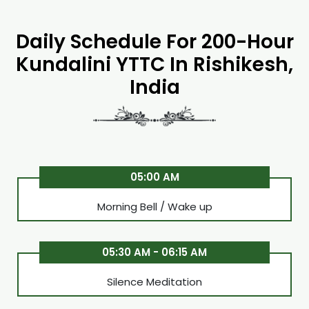
Daily Schedule For 200-Hour
Kundalini YTTC In Rishikesh,
India
05:00 AM
Morning Bell / Wake up
05:30 AM - 06:15 AM
Silence Meditation