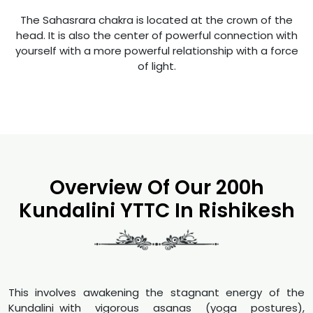
The Sahasrara chakra is located at the crown of the
head. It is also the center of powerful connection with
yourself with a more powerful relationship with a force
of light.
Overview Of Our 200h
Kundalini YTTC In Rishikesh
This involves awakening the stagnant energy of the
Kundalini with vigorous asanas (yoga postures),