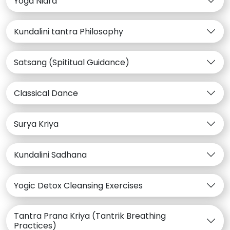
Yoga Nidra
Kundalini tantra Philosophy
Satsang (Spititual Guidance)
Classical Dance
Surya Kriya
Kundalini Sadhana
Yogic Detox Cleansing Exercises
Tantra Prana Kriya (Tantrik Breathing
Practices)