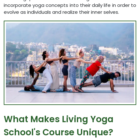
incorporate yoga concepts into their daily life in order to
evolve as individuals and realize their inner selves.
What Makes Living Yoga
School's Course Unique?