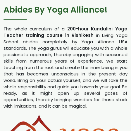
Abides By Yoga Alliance!
The whole curriculum of a
200-hour Kundalini Yoga
Teacher training course in Rishikesh
in Living Yoga
School abides completely by Yoga Alliance USA
standards. The yoga gurus will educate you with a whole
passionate approach, thereby engaging with seasoned
skills from numerous years of experience. We start
teaching from the root and create the inner being in you
that has becomes unconscious in the present day
world. Bring on your actual yourself, and we will take the
whole responsibility and guide you towards your goal. Be
ready, as it might open up several gates of
opportunities, thereby bringing wonders for those stuck
with limitations, and it can be magical.