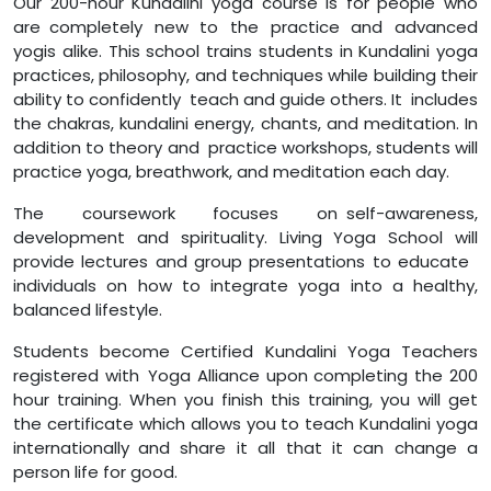
Our 200-hour Kundalini yoga course is for people who
are completely new to the practice and advanced
yogis alike. This school trains students in Kundalini yoga
practices, philosophy, and techniques while building their
ability to confidently teach and guide others. It includes
the chakras, kundalini energy, chants, and meditation. In
addition to theory and practice workshops, students will
practice yoga, breathwork, and meditation each day.
The coursework focuses on self-awareness,
development and spirituality. Living Yoga School will
provide lectures and group presentations to educate
individuals on how to integrate yoga into a healthy,
balanced lifestyle.
Students become Certified Kundalini Yoga Teachers
registered with Yoga Alliance upon completing the 200
hour training. When you finish this training, you will get
the certificate which allows you to teach Kundalini yoga
internationally and share it all that it can change a
person life for good.