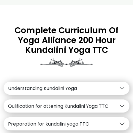
Complete Curriculum Of
Yoga Alliance 200 Hour
Kundalini Yoga TTC
Understanding Kundalini Yoga
Qulification for attening Kundalini Yoga TTC
Preparation for kundalini yoga TTC