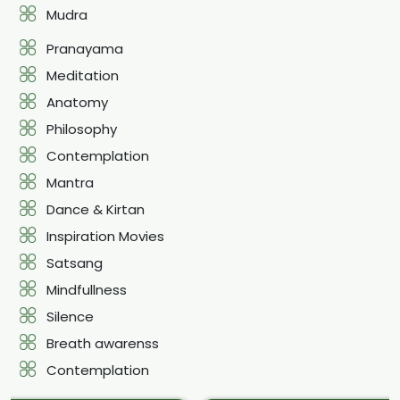
Mudra
Pranayama
Meditation
Anatomy
Philosophy
Contemplation
Mantra
Dance & Kirtan
Inspiration Movies
Satsang
Mindfullness
Silence
Breath awarenss
Contemplation