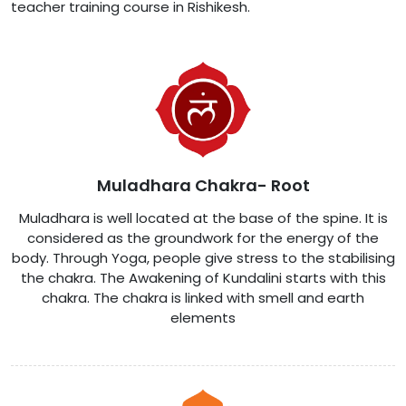
teacher training course in Rishikesh.
Muladhara Chakra- Root
Muladhara is well located at the base of the spine. It is
considered as the groundwork for the energy of the
body. Through Yoga, people give stress to the stabilising
the chakra. The Awakening of Kundalini starts with this
chakra. The chakra is linked with smell and earth
elements