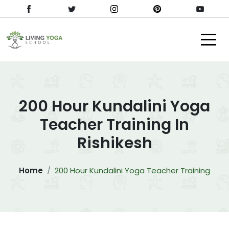
200 Hour Kundalini Yoga
Teacher Training In
Rishikesh
Home
200 Hour Kundalini Yoga Teacher Training