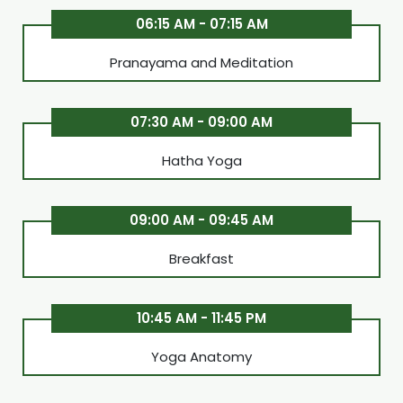
06:15 AM - 07:15 AM
Pranayama and Meditation
07:30 AM - 09:00 AM
Hatha Yoga
09:00 AM - 09:45 AM
Breakfast
10:45 AM - 11:45 PM
Yoga Anatomy