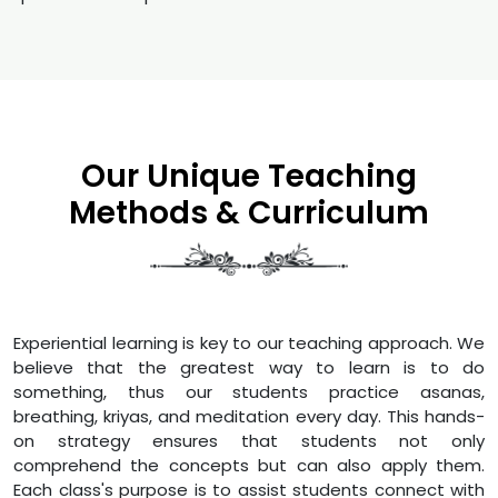
Our Unique Teaching
Methods & Curriculum
Experiential learning is key to our teaching approach. We
believe that the greatest way to learn is to do
something, thus our students practice asanas,
breathing, kriyas, and meditation every day. This hands-
on strategy ensures that students not only
comprehend the concepts but can also apply them.
Each class's purpose is to assist students connect with