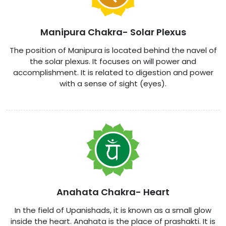
Manipura Chakra- Solar Plexus
The position of Manipura is located behind the navel of
the solar plexus. It focuses on will power and
accomplishment. It is related to digestion and power
with a sense of sight (eyes).
Anahata Chakra- Heart
In the field of Upanishads, it is known as a small glow
inside the heart. Anahata is the place of prashakti. It is