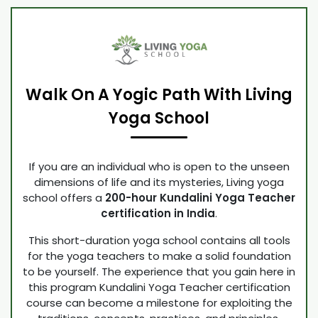
Walk On A Yogic Path With Living
Yoga School
If you are an individual who is open to the unseen
dimensions of life and its mysteries, Living yoga
school offers a
200-hour Kundalini Yoga Teacher
certification in India
.
This short-duration yoga school contains all tools
for the yoga teachers to make a solid foundation
to be yourself. The experience that you gain here in
this program Kundalini Yoga Teacher certification
course can become a milestone for exploiting the