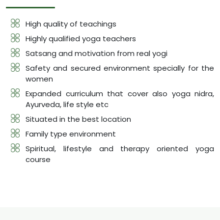
High quality of teachings
Highly qualified yoga teachers
Satsang and motivation from real yogi
Safety and secured environment specially for the
women
Expanded curriculum that cover also yoga nidra,
Ayurveda, life style etc
Situated in the best location
Family type environment
Spiritual, lifestyle and therapy oriented yoga
course