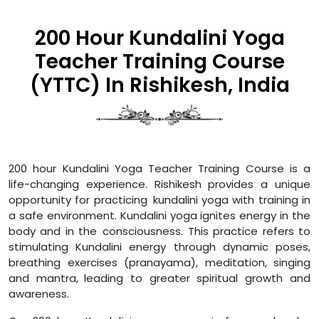
200 Hour Kundalini Yoga
Teacher Training Course
(YTTC) In Rishikesh, India
200 hour Kundalini Yoga Teacher Training Course is a
life-changing experience. Rishikesh provides a unique
opportunity for practicing kundalini yoga with training in
a safe environment. Kundalini yoga ignites energy in the
body and in the consciousness. This practice refers to
stimulating Kundalini energy through dynamic poses,
breathing exercises (pranayama), meditation, singing
and mantra, leading to greater spiritual growth and
awareness.