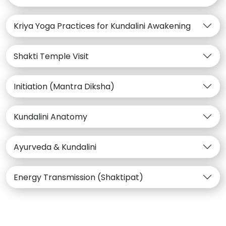
Kriya Yoga Practices for Kundalini Awakening
Shakti Temple Visit
Initiation (Mantra Diksha)
Kundalini Anatomy
Ayurveda & Kundalini
Energy Transmission (Shaktipat)