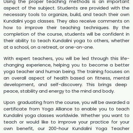
Using the proper teaching methods is an important
aspect of the subject. Students are provided with the
necessary tools to organize, build, and teach their own
Kundalini yoga classes. They also receive comments on
how to improve their teaching techniques. By the
completion of the course, students will be confident in
their ability to teach Kundalini yoga to others, whether
at a school, on a retreat, or one-on-one.
With expert teachers, you will be led through this life-
changing experience, helping you to become a better
yoga teacher and human being. The training focuses on
an overall aspect of health based on fitness, mental
development, and self-discovery. This brings deep
peace, stability and energy to the mind and body.
Upon graduating from the course, you will be awarded a
certificate from Yoga Alliance to enable you to teach
Kundalini yoga classes worldwide. Whether you want to
teach or would like to improve your practice for your
own benefit, our 200-hour Kundalini Yoga Teacher