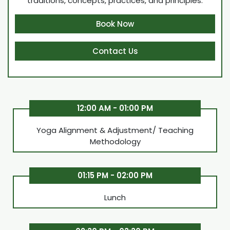
traditions, concepts, practices, and principles.
Book Now
Contact Us
12:00 AM - 01:00 PM
Yoga Alignment & Adjustment/ Teaching
Methodology
01:15 PM - 02:00 PM
Lunch