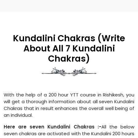
Kundalini Chakras (Write
About All 7 Kundalini
Chakras)
With the help of a 200 hour YTT course in Rishikesh, you
will get a thorough information about all seven Kundalini
Chakras that in result enhances the overall well being of
an individual.
Here are seven Kundalini Chakras :-
All the below
seven chakras are activated with the Kundalini 200 hours