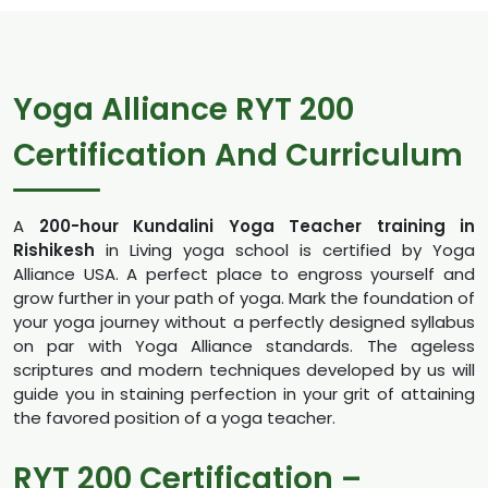
Yoga Alliance RYT 200
Certification And Curriculum
A
200-hour Kundalini Yoga Teacher training in
Rishikesh
in Living yoga school is certified by Yoga
Alliance USA. A perfect place to engross yourself and
grow further in your path of yoga. Mark the foundation of
your yoga journey without a perfectly designed syllabus
on par with Yoga Alliance standards. The ageless
scriptures and modern techniques developed by us will
guide you in staining perfection in your grit of attaining
the favored position of a yoga teacher.
RYT 200 Certification –