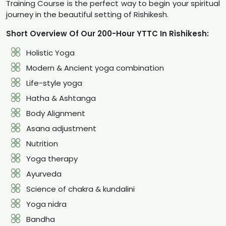
Training Course is the perfect way to begin your spiritual
journey in the beautiful setting of Rishikesh.
Short Overview Of Our 200-Hour YTTC In Rishikesh:
Holistic Yoga
Modern & Ancient yoga combination
Life-style yoga
Hatha & Ashtanga
Body Alignment
Asana adjustment
Nutrition
Yoga therapy
Ayurveda
Science of chakra & kundalini
Yoga nidra
Bandha