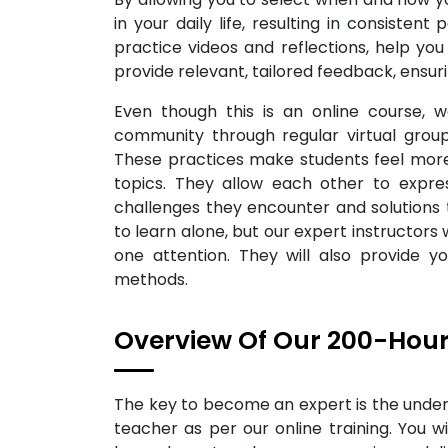
in your daily life, resulting in consisten
practice videos and reflections, help yo
provide relevant, tailored feedback, ensur
Even though this is an online course, 
community through regular virtual group
These practices make students feel more
topics. They allow each other to expres
challenges they encounter and solutions th
to learn alone, but our expert instructors 
one attention. They will also provide 
methods.
Overview Of Our 200-Hour
The key to become an expert is the under
teacher as per our online training. You wi