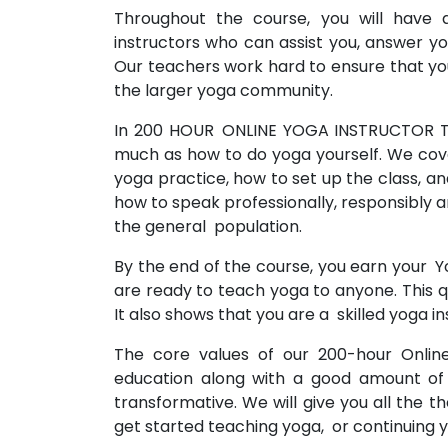
Throughout the course, you will have
instructors who can assist you, answer y
Our teachers work hard to ensure that you 
the larger yoga community.
In 200 HOUR ONLINE YOGA INSTRUCTOR T
much as how to do yoga yourself. We cove
yoga practice, how to set up the class, and
how to speak professionally, responsibly a
the general population.
By the end of the course, you earn your Y
are ready to teach yoga to anyone. This qu
It also shows that you are a skilled yoga in
The core values of our 200-hour Online
education along with a good amount of
transformative. We will give you all the t
get started teaching yoga, or continuing 