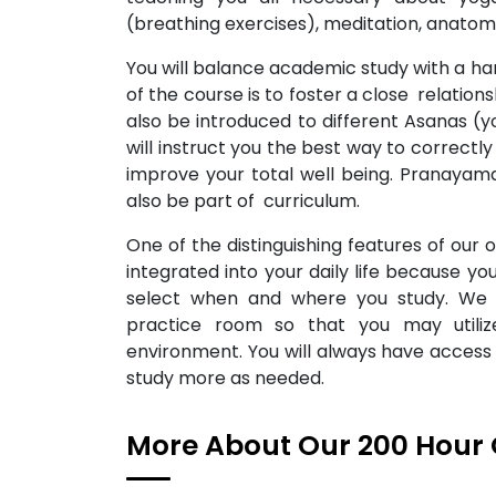
(breathing exercises), meditation, anato
You will balance academic study with a ha
of the course is to foster a close relatio
also be introduced to different Asanas 
will instruct you the best way to correct
improve your total well being. Pranayama
also be part of curriculum.
One of the distinguishing features of our on
integrated into your daily life because 
select when and where you study. We
practice room so that you may utiliz
environment. You will always have access 
study more as needed.
More About Our 200 Hour 