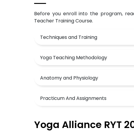
Before you enroll into the program, rea
Teacher Training Course.
Techniques and Training
Yoga Teaching Methodology
Anatomy and Physiology
Practicum And Assignments
Yoga Alliance RYT 20