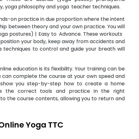
my, yoga philosophy and yoga teacher techniques.
nds-on practice in due proportion where the intent
nship between theory and your own practice. You will
(yoga postures) | Easy to Advance. These workouts
ly position your body, keep away from accidents and
 techniques to control and guide your breath will
line education is its flexibility. Your training can be
you can complete the course at your own speed and
 show you step-by-step how to create a home
e the correct tools and practice in the right
to the course contents, allowing you to return and
Online Yoga TTC