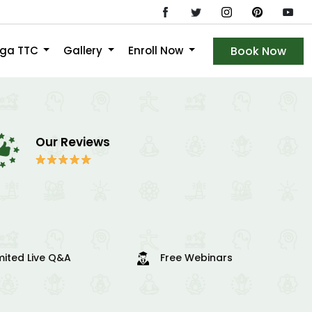
oga TTC
Gallery
Enroll Now
Book Now
Our Reviews
mited Live Q&A
Free Webinars