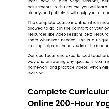
learn how to plan yoga sessions, del
adjustments. In this course, you will lear
clearly, and politely. It will equip you to te
The complete course is online which me
allowed to do it in the comfort of your 
resources like video sessions, text resou
them whenever needed. This is a unique
training helps enshrine you into the fund
Our courteous and experienced teachers w
way and answering any questions you mig
homework and practice videos, which will
learning.
Complete Curriculum
Online 200-Hour Yo