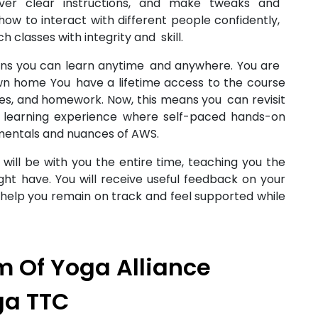
iver clear instructions, and make tweaks and
n how to interact with different people confidently,
ach classes with integrity and skill.
ans you can learn anytime and anywhere. You are
own home You have a lifetime access to the course
rces, and homework. Now, this means you can revisit
 learning experience where self-paced hands-on
amentals and nuances of AWS.
ill be with you the entire time, teaching you the
ht have. You will receive useful feedback on your
 help you remain on track and feel supported while
 Of Yoga Alliance
ga TTC