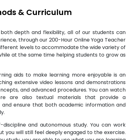
hods & Curriculum
oth depth and flexibility, all of our students can
erience, through our 200-Hour Online Yoga Teacher
different levels to accommodate the wide variety of
while at the same time helping students to grow as
ning aids to make learning more enjoyable is an
hing extensive video lessons and demonstrations
concepts, and advanced procedures. You can watch
e are also textual materials that provide a
 and ensure that both academic information and
y.
f-discipline and autonomous study. You can work
 you will still feel deeply engaged to the exercise.
u study, you are able to use what you are learning