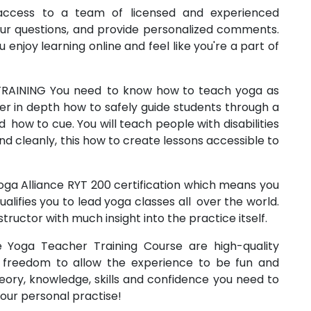
 access to a team of licensed and experienced
our questions, and provide personalized comments.
enjoy learning online and feel like you're a part of
RAINING You need to know how to teach yoga as
r in depth how to safely guide students through a
 how to cue. You will teach people with disabilities
nd cleanly, this how to create lessons accessible to
oga Alliance RYT 200 certification which means you
alifies you to lead yoga classes all over the world.
structor with much insight into the practice itself.
 Yoga Teacher Training Course are high-quality
 freedom to allow the experience to be fun and
heory, knowledge, skills and confidence you need to
your personal practise!