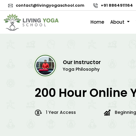
contact@livingyogaschool.com
+91 8864911164
Home
About
Our Instructor
Yoga Philosophy
200 Hour Online 
1 Year Access
Beginning