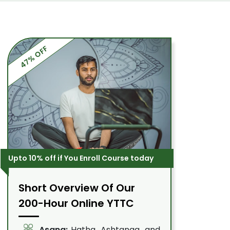
47% OFF
Upto 10% off if You Enroll Course today
Short Overview Of Our
200-Hour Online YTTC
Asana:
Hatha, Ashtanga, and