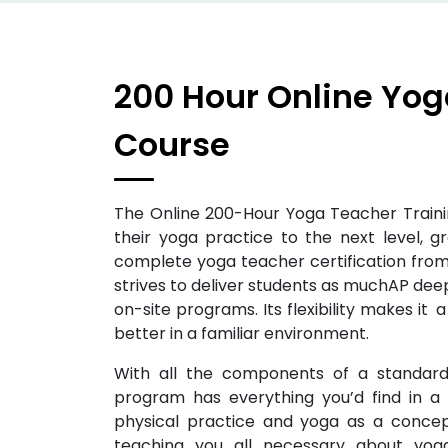
200 Hour Online Yog
Course
The Online 200-Hour Yoga Teacher Traini
their yoga practice to the next level, g
complete yoga teacher certification from
strives to deliver students as muchAP deep
on-site programs. Its flexibility makes it
better in a familiar environment.
With all the components of a standard 
program has everything you’d find in a r
physical practice and yoga as a concept
teaching you all necessary about yo