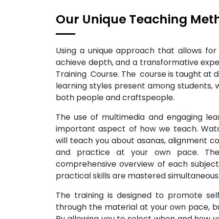
Our Unique Teaching Met
Using a unique approach that allows for b
achieve depth, and a transformative exp
Training Course. The course is taught at 
learning styles present among students, 
both people and craftspeople.
The use of multimedia and engaging lear
important aspect of how we teach. Watc
will teach you about asanas, alignment 
and practice at your own pace. Ther
comprehensive overview of each subject
practical skills are mastered simultaneousl
The training is designed to promote sel
through the material at your own pace, but
By allowing you to select when and how yo