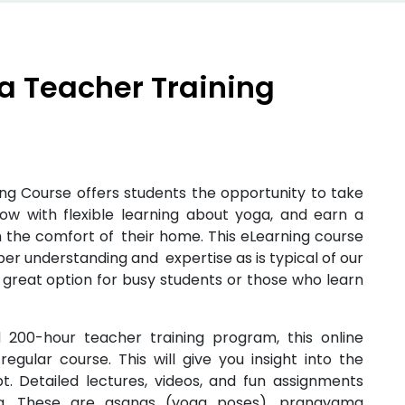
a Teacher Training
ng Course offers students the opportunity to take
row with flexible learning about yoga, and earn a
 the comfort of their home. This eLearning course
er understanding and expertise as is typical of our
 a great option for busy students or those who learn
200-hour teacher training program, this online
egular course. This will give you insight into the
. Detailed lectures, videos, and fun assignments
ga. These are asanas (yoga poses), pranayama