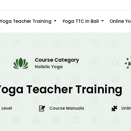
Yoga Teacher Training
Yoga TTC In Bali
Online Y
Course Category
Holistic Yoga
Yoga Teacher Training
 Level
Course Manuals
Unli