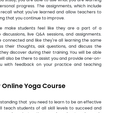
t personal progress. The assignments, which include
u recall what you've learned and allow teachers to
ing that you continue to improve.
we make students feel like they are a part of a
 discussions, live Q&A sessions, and assignments.
 connected and like they're all learning the same
s their thoughts, ask questions, and discuss the
ey discover during their training. You will be able
will also be there to assist you and provide one-on-
you with feedback on your practice and teaching
 Online Yoga Course
standing that you need to learn to be an effective
ll teach students of all skill levels to succeed and