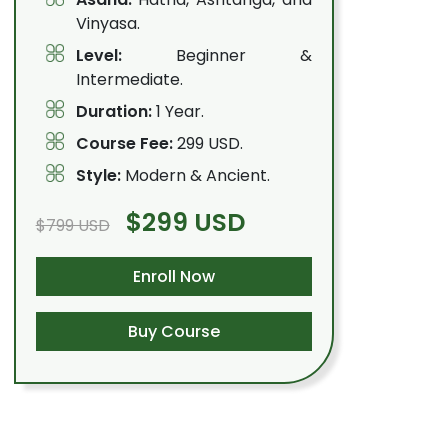
Vinyasa.
Level:
Beginner &
Intermediate.
Duration:
1 Year.
Course Fee:
299 USD.
Style:
Modern & Ancient.
$299 USD
$799 USD
Enroll Now
Buy Course