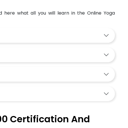
d here what all you will learn in the Online Yoga
0 Certification And