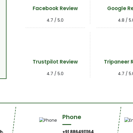
Facebook Review
Google R
4.7 / 5.0
4.8 / 5.
Trustpilot Review
Tripaneer 
4.7 / 5.0
4.7 / 5.
Phone
h,
+91 8864911164