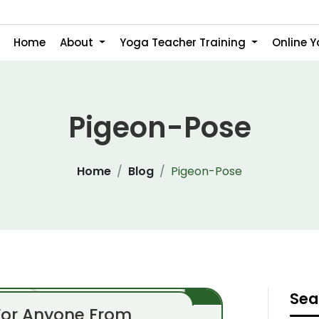
Home
About
Yoga Teacher Training
Online 
Pigeon-Pose
Home
Blog
Pigeon-Pose
Sea
For Anyone From