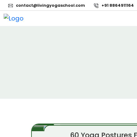
contact@livingyogaschool.com
+91 8864911164
60 Yoga Postures 