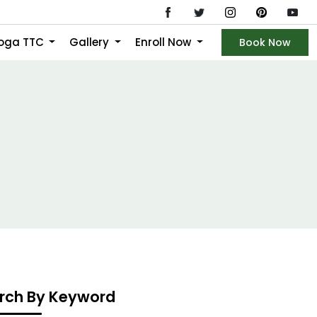
Yoga TTC
Gallery
Enroll Now
Book Now
rch By Keyword