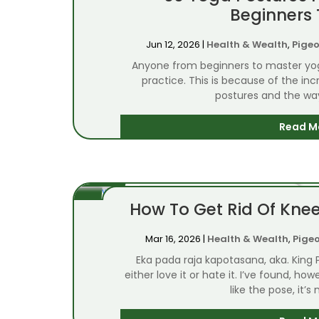
Beginners 
Jun 12, 2026
|
Health & Wealth
,
Pigeo
Anyone from beginners to master yog
practice. This is because of the in
postures and the way 
Read M
How To Get Rid Of Knee
Mar 16, 2026
|
Health & Wealth
,
Pige
Eka pada raja kapotasana, aka. King
either love it or hate it. I’ve found, h
like the pose, it’s