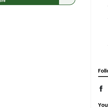
ore
Fol
You