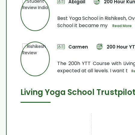
Abigail
200 Hour Kun
urse. My
Best Yoga School in Rishikesh, Ove
School it became my
Read More
Carmen
200 Hour Y
o arrange
The 200h YTT Course with Livi
expected at all levels. I want t
R
Living Yoga School Trustpilo