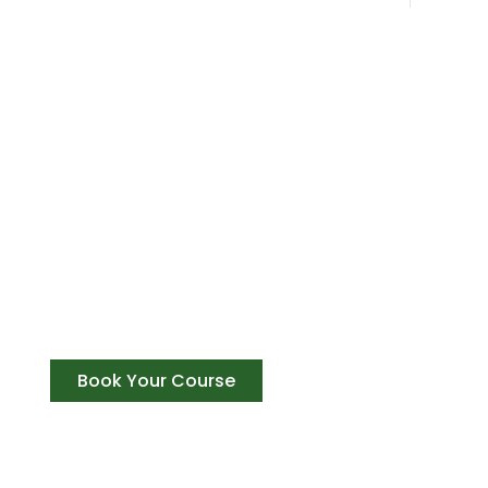
Get The Best Expirence Of Your
Achieve success, Gain recognition, and be a p
training courses in Rishikesh
Book Your Course