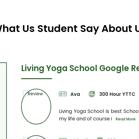
hat Us Student Say About 
Living Yoga School Google R
Ava
300 Hour YTTC
Not only
Living Yoga School is best School
my life and of course i
Read More