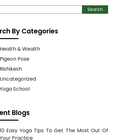
ch
Search
rch By Categories
Health & Wealth
Pigeon Pose
Rishikesh
Uncategorized
Yoga School
ent Blogs
10 Easy Yoga Tips To Get The Most Out Of
Your Practice