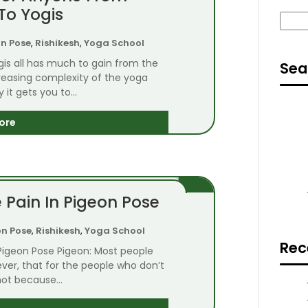
To Yogis
Sear
n Pose
,
Rishikesh
,
Yoga School
is all has much to gain from the
Sea
creasing complexity of the yoga
it gets you to...
ore
 Pain In Pigeon Pose
on Pose
,
Rishikesh
,
Yoga School
Rec
 Pigeon Pose Pigeon: Most people
owever, that for the people who don’t
 not because...