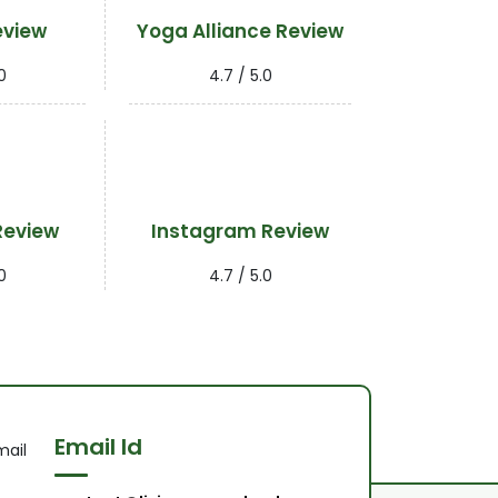
eview
Yoga Alliance Review
0
4.7 / 5.0
Review
Instagram Review
0
4.7 / 5.0
Email Id