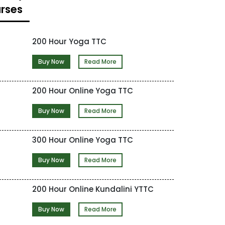
rses
200 Hour Yoga TTC
Buy Now
Read More
200 Hour Online Yoga TTC
Buy Now
Read More
300 Hour Online Yoga TTC
Buy Now
Read More
200 Hour Online Kundalini YTTC
Buy Now
Read More