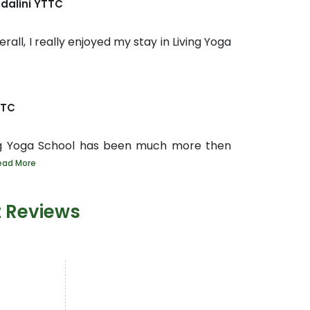
dalini YTTC
rall, I really enjoyed my stay in Living Yoga
TTC
ng Yoga School has been much more then
ead More
t Reviews