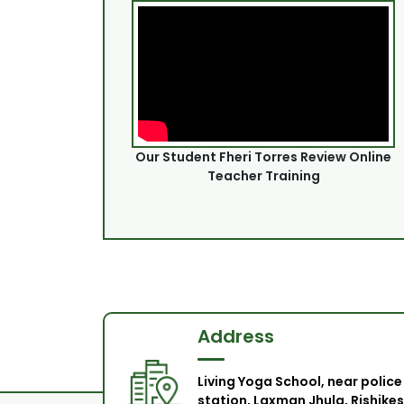
Our Student Fheri Torres Review Online
Teacher Training
Address
Living Yoga School, near police
station, Laxman Jhula, Rishikes