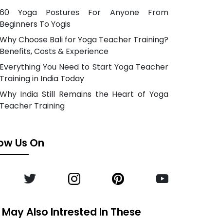
60 Yoga Postures For Anyone From
Beginners To Yogis
Why Choose Bali for Yoga Teacher Training?
Benefits, Costs & Experience
Everything You Need to Start Yoga Teacher
Training in India Today
Why India Still Remains the Heart of Yoga
Teacher Training
low Us On
 May Also Intrested In These