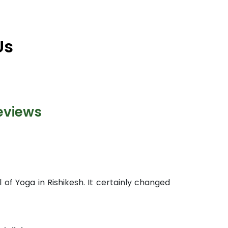
Us
eviews
 of Yoga in Rishikesh. It certainly changed