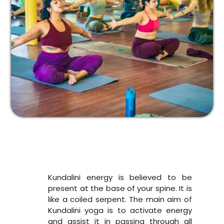
Kundalini energy is believed to be
present at the base of your spine. It is
like a coiled serpent. The main aim of
Kundalini yoga is to activate energy
and assist it in passing through all