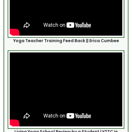
Yoga Teacher Training Feed Back || Erica Cumbee
Living Yoga School Review by a Student | YTTC in