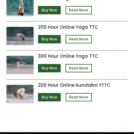
Buy Now
Read More
200 Hour Online Yoga TTC
Buy Now
Read More
300 Hour Online Yoga TTC
Buy Now
Read More
200 Hour Online Kundalini YTTC
Buy Now
Read More