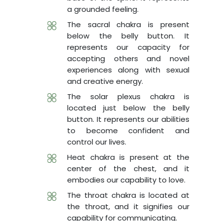
a grounded feeling.
The sacral chakra is present
below the belly button. It
represents our capacity for
accepting others and novel
experiences along with sexual
and creative energy.
The solar plexus chakra is
located just below the belly
button. It represents our abilities
to become confident and
control our lives.
Heat chakra is present at the
center of the chest, and it
embodies our capability to love.
The throat chakra is located at
the throat, and it signifies our
capability for communicating.