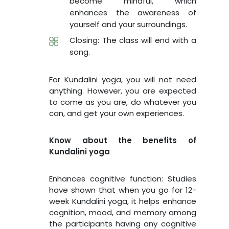
become mindful, which
enhances the awareness of
yourself and your surroundings.
Closing: The class will end with a
song.
For Kundalini yoga, you will not need
anything. However, you are expected
to come as you are, do whatever you
can, and get your own experiences.
Know about the benefits of
Kundalini yoga
Enhances cognitive function: Studies
have shown that when you go for 12-
week Kundalini yoga, it helps enhance
cognition, mood, and memory among
the participants having any cognitive