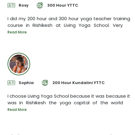
Rosy
300 Hour YTTC
yed
I did my 200 hour and 300 hour yoga teacher training
course in Rishikesh at Living Yoga School. Very
I
ore
y
Read More
R
Sophia
200 Hour Kundalini YTTC
een
I choose Living Yoga School because it was because it
was in Rishikesh the yoga capital of the world
T
s
Read More
R