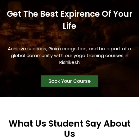
Get The Best Expirence Of Your
Life
Achieve success, Gain recognition, and be a part of a
global community with our yoga training courses in
Rishikesh
Book Your Course
What Us Student Say About
Us