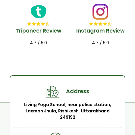
Tripaneer Review
Instagram Review
4.7 / 5.0
4.7 / 5.0
Address
Living Yoga School, near police station,
Laxman Jhula, Rishikesh, Uttarakhand
249192