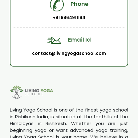
Phone
+91 8864911164
Email Id
contact@livingyogaschool.com
Living Yoga School is one of the finest yoga school
in Rishikesh India, is situated at the foothills of the
Himalayas in Rishikesh. Whether you are just
beginning yoga or want advanced yoga training,
Living Yoga School is your home. We believe in a