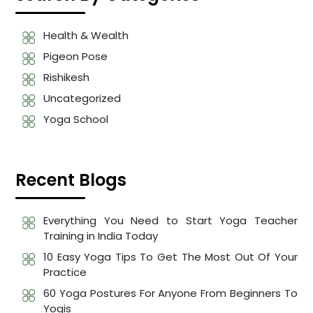
Health & Wealth
Pigeon Pose
Rishikesh
Uncategorized
Yoga School
Recent Blogs
Everything You Need to Start Yoga Teacher
Training in India Today
10 Easy Yoga Tips To Get The Most Out Of Your
Practice
60 Yoga Postures For Anyone From Beginners To
Yogis