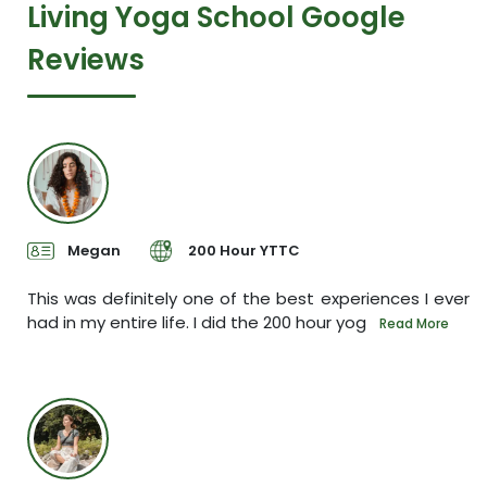
Living Yoga School Google
Reviews
Megan
200 Hour YTTC
sh.
This was definitely one of the best experiences I ever
I
had in my entire life. I did the 200 hour yog
s
e
Read More
P