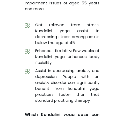
impairment issues or aged 55 years
and more.
Get relieved from stress:
Kundalini yoga assist in
decreasing stress among adults
below the age of 45.
Enhances flexibility: Few weeks of
Kundalini yoga enhances body
flexibility.
Assist in decreasing anxiety and
depression: People with an
anxiety disorder can significantly
benefit from kundalini yoga
practices faster than that
standard practicing therapy.
Which Kundalini yoga pose can