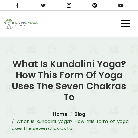
What Is Kundalini Yoga?
How This Form Of Yoga
Uses The Seven Chakras
To
Home
Blog
What is kundalini yoga? How this form of yoga
uses the seven chakras to