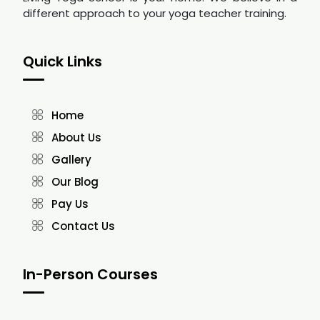
different approach to your yoga teacher training.
Quick Links
Home
About Us
Gallery
Our Blog
Pay Us
Contact Us
In-Person Courses