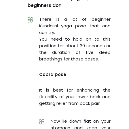
beginners do?
There is a lot of beginner
Kundalini yoga pose that one
can try.
You need to hold on to this
position for about 30 seconds or
the duration of five deep
breathings for those poses.
Cobra pose
It is best for enhancing the
flexibility of your lower back and
getting relief from back pain.
Now lie down flat on your
stomach and keep your