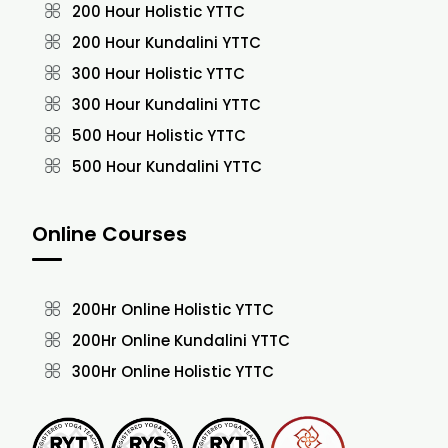
200 Hour Holistic YTTC
200 Hour Kundalini YTTC
300 Hour Holistic YTTC
300 Hour Kundalini YTTC
500 Hour Holistic YTTC
500 Hour Kundalini YTTC
Online Courses
200Hr Online Holistic YTTC
200Hr Online Kundalini YTTC
300Hr Online Holistic YTTC