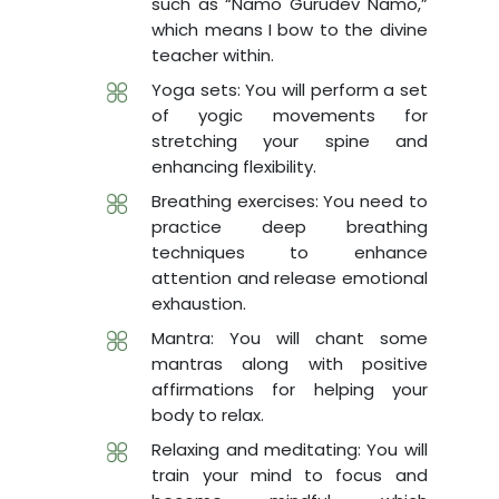
such as “Namo Gurudev Namo,”
which means I bow to the divine
teacher within.
Yoga sets: You will perform a set
of yogic movements for
stretching your spine and
enhancing flexibility.
Breathing exercises: You need to
practice deep breathing
techniques to enhance
attention and release emotional
exhaustion.
Mantra: You will chant some
mantras along with positive
affirmations for helping your
body to relax.
Relaxing and meditating: You will
train your mind to focus and