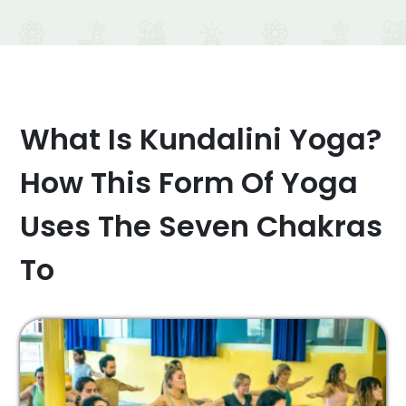
What Is Kundalini Yoga?
How This Form Of Yoga
Uses The Seven Chakras
To