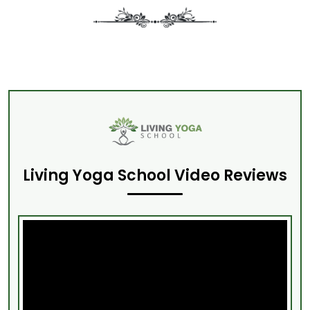
Living Yoga School Video Reviews