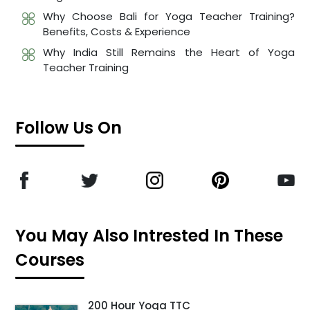
Why Choose Bali for Yoga Teacher Training?
Benefits, Costs & Experience
Why India Still Remains the Heart of Yoga
Teacher Training
Follow Us On
You May Also Intrested In These
Courses
200 Hour Yoga TTC