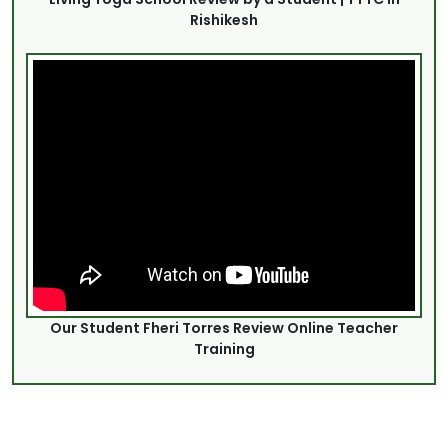
Rishikesh
Our Student Fheri Torres Review Online Teacher
Training