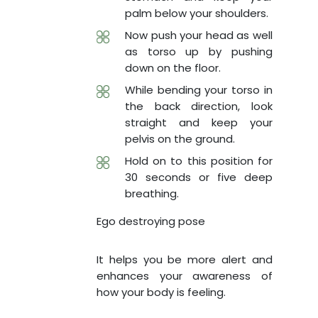
palm below your shoulders.
Now push your head as well
as torso up by pushing
down on the floor.
While bending your torso in
the back direction, look
straight and keep your
pelvis on the ground.
Hold on to this position for
30 seconds or five deep
breathing.
Ego destroying pose
It helps you be more alert and
enhances your awareness of
how your body is feeling.