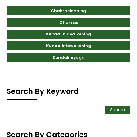
Chakracleaning
Chakras
Kubdaliniavaikening
Kundaliniawakening
Kundaliniyoga
Search By Keyword
Search
Search
Search By Categories