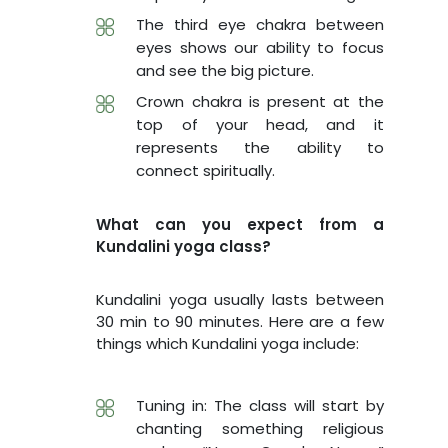
The third eye chakra between
eyes shows our ability to focus
and see the big picture.
Crown chakra is present at the
top of your head, and it
represents the ability to
connect spiritually.
What can you expect from a
Kundalini yoga class?
Kundalini yoga usually lasts between
30 min to 90 minutes. Here are a few
things which Kundalini yoga include:
Tuning in: The class will start by
chanting something religious