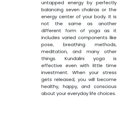
untapped energy by perfectly
balancing seven chakras or the
energy center of your body. It is
not the same as another
different form of yoga as it
includes varied components like
pose, breathing methods,
meditation, and many other
things. Kundalini yoga is
effective even with little time
investment. When your stress
gets released, you will become
healthy, happy, and conscious
about your everyday life choices.