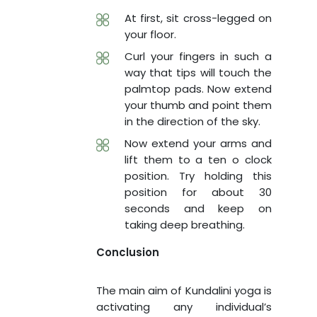
At first, sit cross-legged on
your floor.
Curl your fingers in such a
way that tips will touch the
palmtop pads. Now extend
your thumb and point them
in the direction of the sky.
Now extend your arms and
lift them to a ten o clock
position. Try holding this
position for about 30
seconds and keep on
taking deep breathing.
Conclusion
The main aim of Kundalini yoga is
activating any individual’s