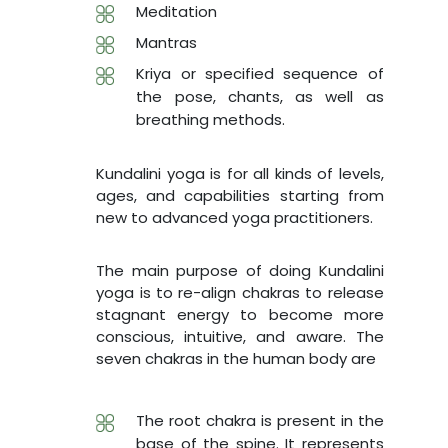
Meditation
Mantras
Kriya or specified sequence of
the pose, chants, as well as
breathing methods.
Kundalini yoga is for all kinds of levels,
ages, and capabilities starting from
new to advanced yoga practitioners.
The main purpose of doing Kundalini
yoga is to re-align chakras to release
stagnant energy to become more
conscious, intuitive, and aware. The
seven chakras in the human body are
The root chakra is present in the
base of the spine. It represents