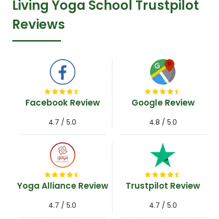
Living Yoga School Trustpilot
Reviews
Facebook Review
Google Review
4.7 / 5.0
4.8 / 5.0
Yoga Alliance Review
Trustpilot Review
4.7 / 5.0
4.7 / 5.0