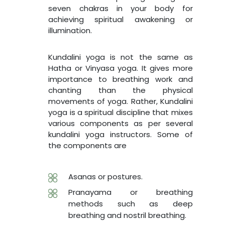
seven chakras in your body for
achieving spiritual awakening or
illumination.
Kundalini yoga is not the same as
Hatha or Vinyasa yoga. It gives more
importance to breathing work and
chanting than the physical
movements of yoga. Rather, Kundalini
yoga is a spiritual discipline that mixes
various components as per several
kundalini yoga instructors. Some of
the components are
Asanas or postures.
Pranayama or breathing
methods such as deep
breathing and nostril breathing.