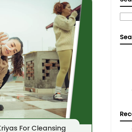
Sear
Sea
Rec
riyas For Cleansing