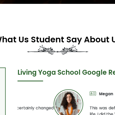
hat Us Student Say About 
Living Yoga School Google R
Megan
200 Hour 
y changed
This was definitely one of th
life. I did the 200 hour yog
Read