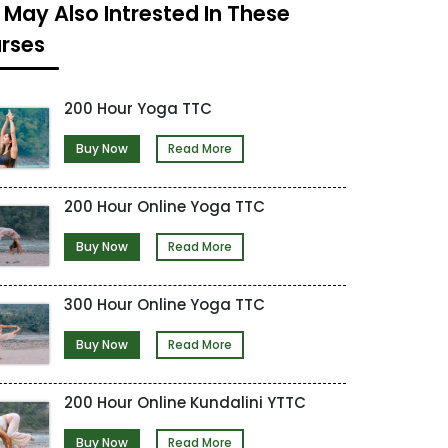
 May Also Intrested In These
rses
200 Hour Yoga TTC
Buy Now
Read More
200 Hour Online Yoga TTC
Buy Now
Read More
300 Hour Online Yoga TTC
Buy Now
Read More
200 Hour Online Kundalini YTTC
Buy Now
Read More