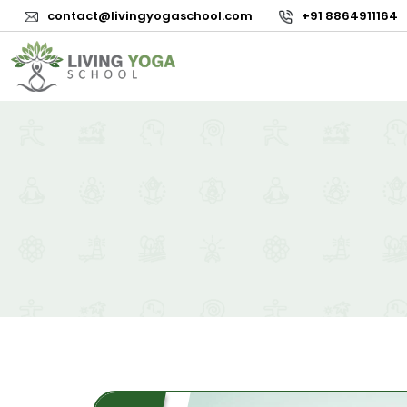
contact@livingyogaschool.com
+91 8864911164