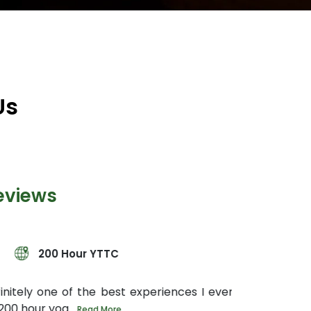
Us
eviews
YTTC
e best experiences I ever had in my entire
 More