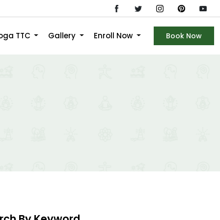
Yoga TTC
Gallery
Enroll Now
Book Now
rch By Keyword