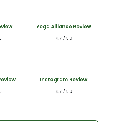
eview
Yoga Alliance Review
0
4.7 / 5.0
Review
Instagram Review
0
4.7 / 5.0