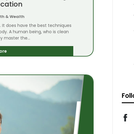
ication
th & Wealth
n. It does have the best techniques
body. A human being, who is clean
y master the...
ore
Fol