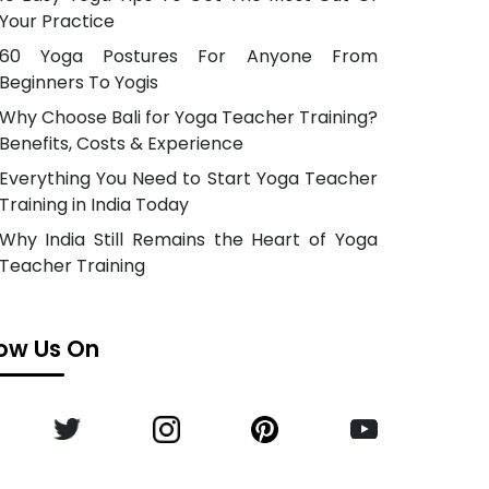
Your Practice
60 Yoga Postures For Anyone From
Beginners To Yogis
Why Choose Bali for Yoga Teacher Training?
Benefits, Costs & Experience
Everything You Need to Start Yoga Teacher
Training in India Today
Why India Still Remains the Heart of Yoga
Teacher Training
low Us On