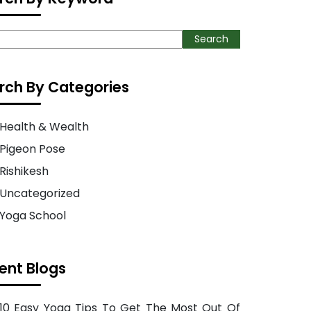
ch
Search
rch By Categories
Health & Wealth
Pigeon Pose
Rishikesh
Uncategorized
Yoga School
ent Blogs
10 Easy Yoga Tips To Get The Most Out Of