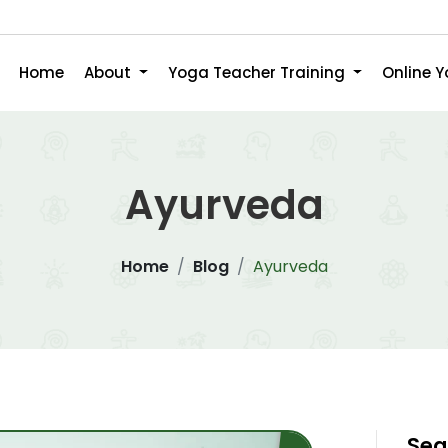
Home
About
Yoga Teacher Training
Online 
Ayurveda
Home
Blog
Ayurveda
Sea