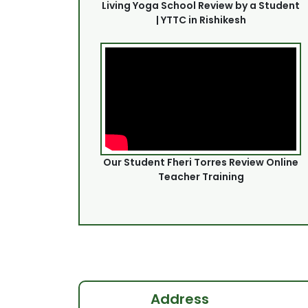
Living Yoga School Review by a Student
| YTTC in Rishikesh
Our Student Fheri Torres Review Online
Teacher Training
Address