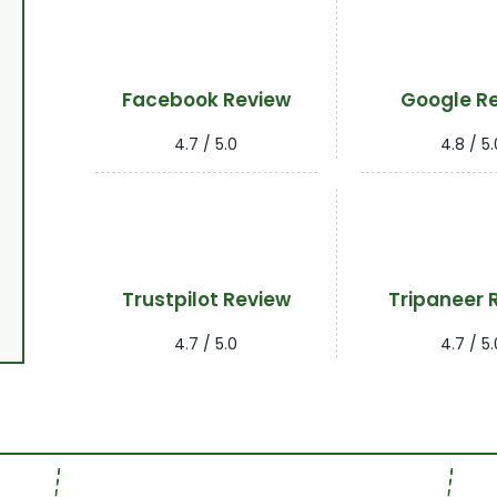
Facebook Review
Google R
4.7 / 5.0
4.8 / 5.
Trustpilot Review
Tripaneer 
4.7 / 5.0
4.7 / 5.