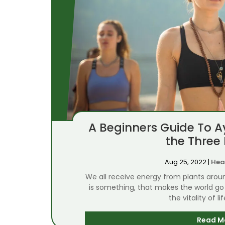
A Beginners Guide To 
the Three
Aug 25, 2022
|
Hea
We all receive energy from plants arou
is something, that makes the world go 
the vitality of li
Read M