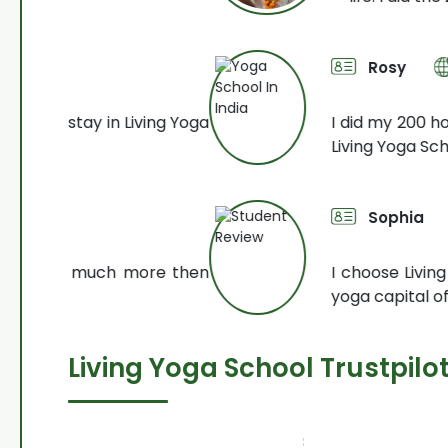
Rosy
300 Hour YTTC
iving Yoga
I did my 200 hour and 300 hour y
Living Yoga School. Very
Read Mor
Sophia
200 Hour Kun
ore then
I choose Living Yoga School beca
yoga capital of the world
Read M
Living Yoga School Trustpilo