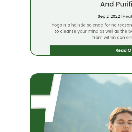
And Purif
Sep 2, 2022
|
Heal
Yoga is a holistic science for no reaso
to cleanse your mind as well as the 
from within can onl
Read M