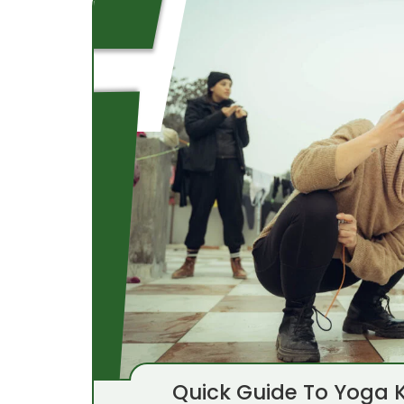
Quick Guide To Yoga K