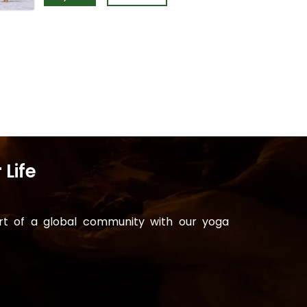
 Life
art of a global community with our yoga