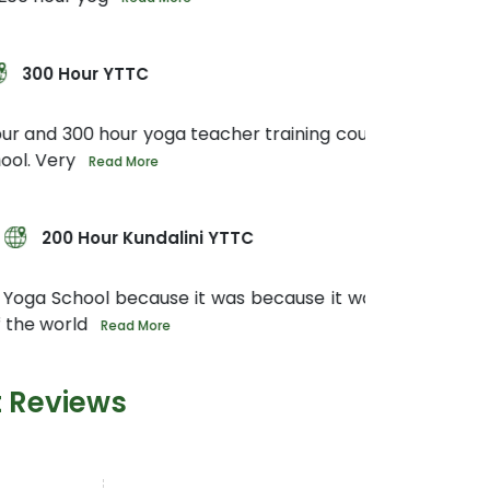
oga teacher training course in Rishikesh at
e
dalini YTTC
use it was because it was in Rishikesh the
ore
t Reviews