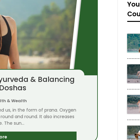
You
Cou
Ayurveda & Balancing
 Doshas
lth & Wealth
nd us, in the form of prana. Oxygen
round and round. It also increases
fe. The sun...
ore