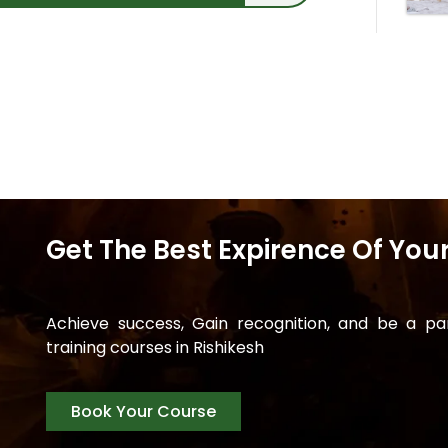
Get The Best Expirence Of Your
Achieve success, Gain recognition, and be a p
training courses in Rishikesh
Book Your Course