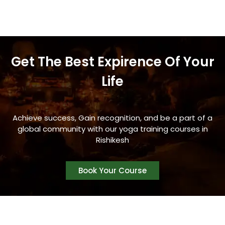
Get The Best Expirence Of Your
Life
Achieve success, Gain recognition, and be a part of a
global community with our yoga training courses in
Rishikesh
Book Your Course