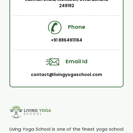
249192
Phone
+91 8864911164
Email Id
contact@livingyogaschool.com
Living Yoga School is one of the finest yoga school