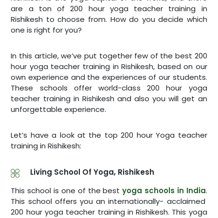
are a ton of 200 hour yoga teacher training in
Rishikesh to choose from. How do you decide which
one is right for you?
In this article, we’ve put together few of the best 200
hour yoga teacher training in Rishikesh, based on our
own experience and the experiences of our students.
These schools offer world-class 200 hour yoga
teacher training in Rishikesh and also you will get an
unforgettable experience.
Let’s have a look at the top 200 hour Yoga teacher
training in Rishikesh:
Living School Of Yoga, Rishikesh
This school is one of the best
yoga schools in India
.
This school offers you an internationally- acclaimed
200 hour yoga teacher training in Rishikesh. This yoga