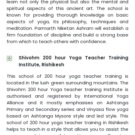
learn not only the physical but also the mental and
spiritual aspects of this ancient art. The school is
known for providing thorough knowledge on basic
aspects of yoga, its philosophy, techniques and
meditation. Parmarth Niketan Ashram will establish a
firm foundation of discipline and build a strong base
from which to teach others with confidence.
Shivohm 200 hour Yoga Teacher Training
Institute, Rishikesh
This school of 200 hour yoga teacher training is
located in the lush green surrounding mountains. The
Shivohm 200 hour Yoga teacher training Institute is
authorised and registered by International Yoga
Alliance and it mostly emphasises on Ashtanga
Primary and Secondary series and Vinyasa flow yoga
based on Ashtanga Mysore style and led style. This
school of 200 hour yoga teacher training in Rishikesh
helps to teach in a style that allows you to assist the