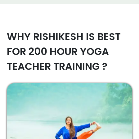
WHY RISHIKESH IS BEST
FOR 200 HOUR YOGA
TEACHER TRAINING ?