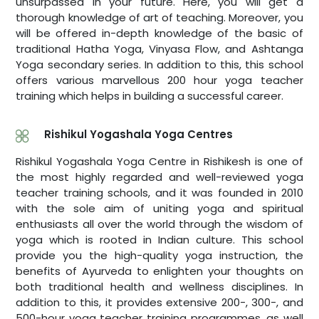
unsurpassed in your future. Here, you will get a
thorough knowledge of art of teaching. Moreover, you
will be offered in-depth knowledge of the basic of
traditional Hatha Yoga, Vinyasa Flow, and Ashtanga
Yoga secondary series. In addition to this, this school
offers various marvellous 200 hour yoga teacher
training which helps in building a successful career.
Rishikul Yogashala Yoga Centres
Rishikul Yogashala Yoga Centre in Rishikesh is one of
the most highly regarded and well-reviewed yoga
teacher training schools, and it was founded in 2010
with the sole aim of uniting yoga and spiritual
enthusiasts all over the world through the wisdom of
yoga which is rooted in Indian culture. This school
provide you the high-quality yoga instruction, the
benefits of Ayurveda to enlighten your thoughts on
both traditional health and wellness disciplines. In
addition to this, it provides extensive 200-, 300-, and
500-hour yoga teacher training programmes, as well