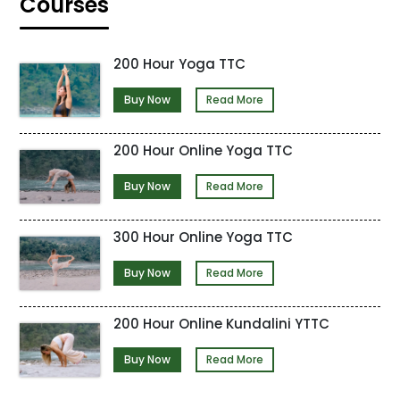
Courses
200 Hour Yoga TTC
Buy Now
Read More
200 Hour Online Yoga TTC
Buy Now
Read More
300 Hour Online Yoga TTC
Buy Now
Read More
200 Hour Online Kundalini YTTC
Buy Now
Read More