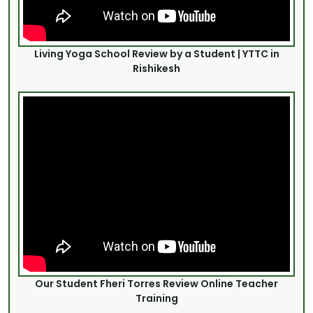
Living Yoga School Review by a Student | YTTC in
Rishikesh
Our Student Fheri Torres Review Online Teacher
Training