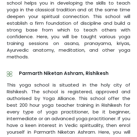
school helps you in developing the skills to teach
yoga in the classical tradition and at the same time
deepen your spiritual connection. This school will
establish a firm foundation of discipline and build a
strong base from which to teach others with
confidence. Here, you will be taught various yoga
training sessions on asana, pranayama, kriyas,
Ayurvedic anatomy, meditation, and other yoga
methods.
Parmarth Niketan Ashram, Rishikesh
This yoga school is situated in the holy city of
Rishikesh. The school is registered, approved and
authorised by Yoga Alliance. This school offer the
best 200 hour yoga teacher training in Rishikesh for
every type of yoga practitioner, be it beginner,
intermediate or an advanced yoga practitioner. If you
have a keen interest in Vedic spirituality, then enrol
yourself in Parmarth Niketan Ashram. Here, you will