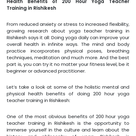
Health Benefits of 200 Hour Yoga Teacher
Training in Rishikesh
From reduced anxiety or stress to increased flexibility,
growing research about yoga teacher training in
Rishikesh says it all: Doing yoga daily can improve your
overall health in infinite ways. The mind and body
practice incorporates physical poses, breathing
techniques, meditation and much more. And the best
part is, you can try it no matter your fitness level, be it
beginner or advanced practitioner.
Let’s take a look at some of the holistic mental and
physical health benefits of doing 200 hour yoga
teacher training in Rishikesh:
One of the most obvious benefits of 200 hour yoga
teacher training in Rishikesh is the opportunity to
immerse yourself in the culture and learn about the