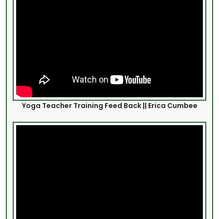
Yoga Teacher Training Feed Back || Erica Cumbee