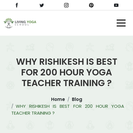
WHY RISHIKESH IS BEST
FOR 200 HOUR YOGA
TEACHER TRAINING ?
Home
Blog
WHY RISHIKESH IS BEST FOR 200 HOUR YOGA
TEACHER TRAINING ?