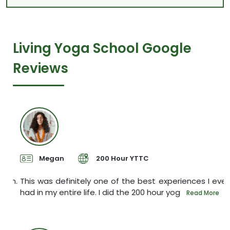
Living Yoga School Google
Reviews
Megan
200 Hour YTTC
sh.
This was definitely one of the best experiences I ever
I
had in my entire life. I did the 200 hour yog
s
e
Read More
P