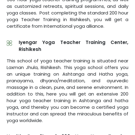
as customized retreats, spiritual sessions, and daily
yoga classes. Post completing the standard 200 hour
yoga Teacher Training in Rishikesh, you will get a
certificate from International yoga alliance.
Iyengar Yoga Teacher Training Center,
Rishikesh
This school of yoga teacher training is situated near
Laxman Jhula, Rishikesh. This yoga school offers you
an unique training on Ashtanga and Hatha yoga,
pranayama, dhyana/meditation, and ayurvedic
massage in a clean, pure, and serene environment. In
addition to this, here you will get an extensive 200
hour yoga teacher training in Ashtanga and hatha
yoga, and thereby you can become a certified yoga
instructor and can spread the miraculous benefits of
yoga worldwide.