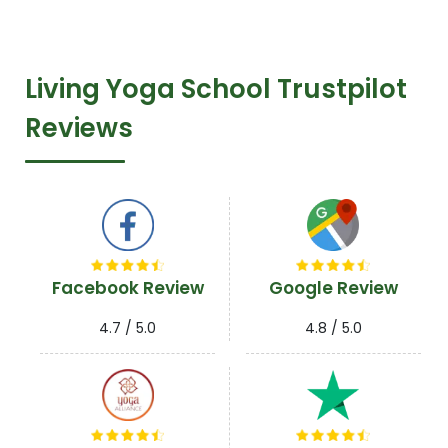
R
Living Yoga School Trustpilot
Reviews
Facebook Review
Google Review
4.7 / 5.0
4.8 / 5.0