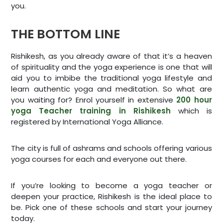
you.
THE BOTTOM LINE
Rishikesh, as you already aware of that it’s a heaven
of spirituality and the yoga experience is one that will
aid you to imbibe the traditional yoga lifestyle and
learn authentic yoga and meditation. So what are
you waiting for? Enrol yourself in extensive
200 hour
yoga Teacher training in Rishikesh
which is
registered by International Yoga Alliance.
The city is full of ashrams and schools offering various
yoga courses for each and everyone out there.
If you’re looking to become a yoga teacher or
deepen your practice, Rishikesh is the ideal place to
be. Pick one of these schools and start your journey
today.