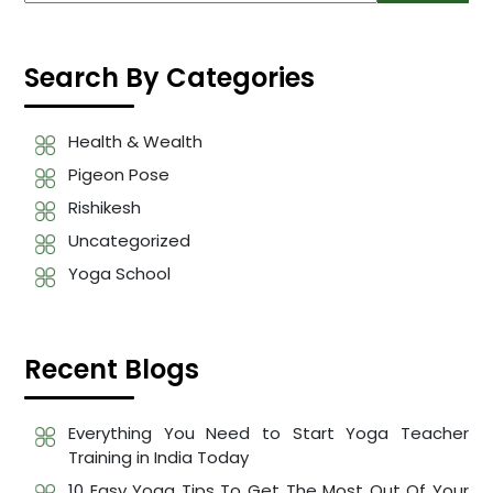
Search By Categories
Health & Wealth
Pigeon Pose
Rishikesh
Uncategorized
Yoga School
Recent Blogs
Everything You Need to Start Yoga Teacher
Training in India Today
10 Easy Yoga Tips To Get The Most Out Of Your