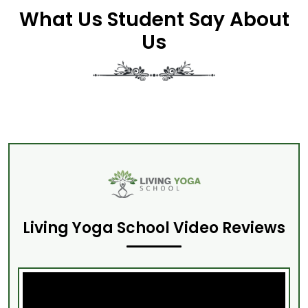
What Us Student Say About
Us
Living Yoga School Video Reviews