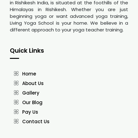
in Rishikesh India, is situated at the foothills of the
Himalayas in Rishikesh. Whether you are just
beginning yoga or want advanced yoga training,
Living Yoga School is your home. We believe in a
different approach to your yoga teacher training.
Quick Links
Home
About Us
Gallery
Our Blog
Pay Us
Contact Us