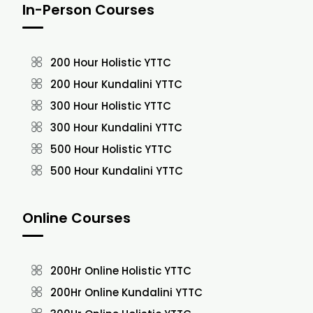
In-Person Courses
200 Hour Holistic YTTC
200 Hour Kundalini YTTC
300 Hour Holistic YTTC
300 Hour Kundalini YTTC
500 Hour Holistic YTTC
500 Hour Kundalini YTTC
Online Courses
200Hr Online Holistic YTTC
200Hr Online Kundalini YTTC