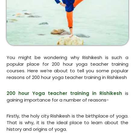
You might be wondering why Rishikesh is such a
popular place for 200 hour yoga teacher training
courses. Here we’re about to tell you some popular
reasons of 200 hour yoga teacher training in Rishikesh
200 hour Yoga teacher training in Rishikesh
is
gaining importance for a number of reasons-
Firstly, the holy city Rishikesh is the birthplace of yoga.
That is why, it is the ideal place to learn about the
history and origins of yoga.