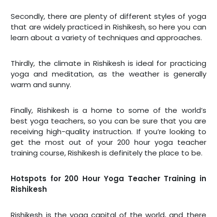
Secondly, there are plenty of different styles of yoga
that are widely practiced in Rishikesh, so here you can
learn about a variety of techniques and approaches.
Thirdly, the climate in Rishikesh is ideal for practicing
yoga and meditation, as the weather is generally
warm and sunny.
Finally, Rishikesh is a home to some of the world’s
best yoga teachers, so you can be sure that you are
receiving high-quality instruction. If you’re looking to
get the most out of your 200 hour yoga teacher
training course, Rishikesh is definitely the place to be.
Hotspots for 200 Hour Yoga Teacher Training in
Rishikesh
Rishikesh is the yoga capital of the world, and there