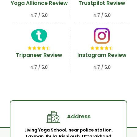
Yoga Alliance Review
Trustpilot Review
4.7 / 5.0
4.7 / 5.0
Tripaneer Review
Instagram Review
4.7 / 5.0
4.7 / 5.0
Address
Living Yoga School, near police station,
Laxman Jhula, Rishikesh, Uttarakhand