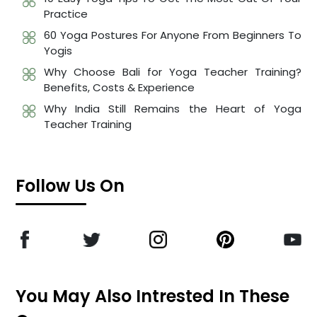
Practice
60 Yoga Postures For Anyone From Beginners To
Yogis
Why Choose Bali for Yoga Teacher Training?
Benefits, Costs & Experience
Why India Still Remains the Heart of Yoga
Teacher Training
Follow Us On
You May Also Intrested In These