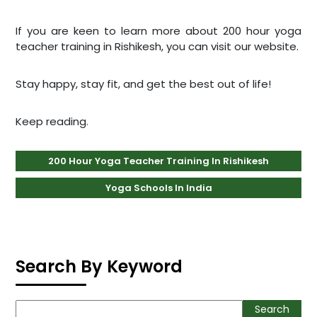
If you are keen to learn more about 200 hour yoga
teacher training in Rishikesh, you can visit our website.
Stay happy, stay fit, and get the best out of life!
Keep reading
.
200 Hour Yoga Teacher Training In Rishikesh
Yoga Schools In India
Search By Keyword
Search
Search