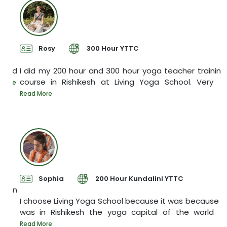
Rosy
300 Hour YTTC
yed
I did my 200 hour and 300 hour yoga teacher training
course in Rishikesh at Living Yoga School. Very
I
ore
y
Read More
R
Sophia
200 Hour Kundalini YTTC
een
I choose Living Yoga School because it was because it
was in Rishikesh the yoga capital of the world
T
s
Read More