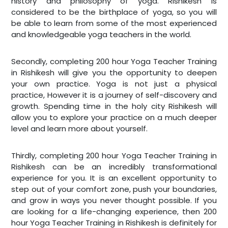
history and philosophy of yoga. Rishikesh is
considered to be the birthplace of yoga, so you will
be able to learn from some of the most experienced
and knowledgeable yoga teachers in the world.
Secondly,
completing 200 hour Yoga Teacher Training
in Rishikesh will give you the opportunity to deepen
your own practice. Yoga is not just a physical
practice, However it is a journey of self-discovery and
growth. Spending time in the holy city Rishikesh will
allow you to explore your practice on a much deeper
level and learn more about yourself.
Thirdly
, completing 200 hour Yoga Teacher Training in
Rishikesh can be an incredibly transformational
experience for you. It is an excellent opportunity to
step out of your comfort zone, push your boundaries,
and grow in ways you never thought possible. If you
are looking for a life-changing experience, then 200
hour Yoga Teacher Training in Rishikesh is definitely for